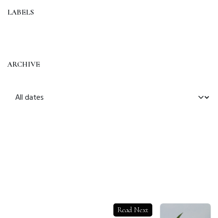
LABELS
ARCHIVE
Read Next