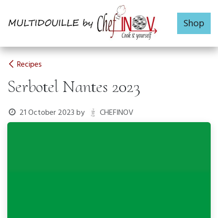
Skip to Content
Shop
Recipes
Serbotel Nantes 2023
21 October 2023
by
CHEFINOV