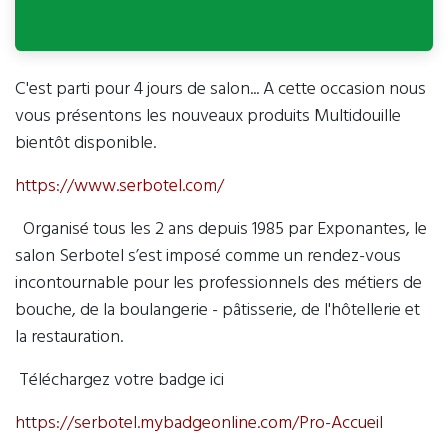
C'est parti pour 4 jours de salon... A cette occasion nous
vous présentons les nouveaux produits Multidouille
bientôt disponible.
https://www.serbotel.com/
Organisé tous les 2 ans depuis 1985 par Exponantes, le
salon Serbotel s’est imposé comme un rendez-vous
incontournable pour les professionnels des métiers de
bouche, de la boulangerie - pâtisserie, de l'hôtellerie et
la restauration.
Téléchargez votre badge ici
https://serbotel.mybadgeonline.com/Pro-Accueil