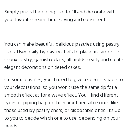
Simply press the piping bag to fill and decorate with
your favorite cream. Time-saving and consistent.
You can make beautiful, delicious pastries using pastry
bags. Used daily by pastry chefs to place macaroon or
choux pastry, garnish eclairs, fill molds neatly and create
elegant decorations on tiered cakes.
On some pastries, you'll need to give a specific shape to
your decorations, so you won't use the same tip for a
smooth effect as for a wave effect. You'll find different
types of piping bag on the market: reusable ones like
those used by pastry chefs, or disposable ones. It's up
to you to decide which one to use, depending on your
needs.