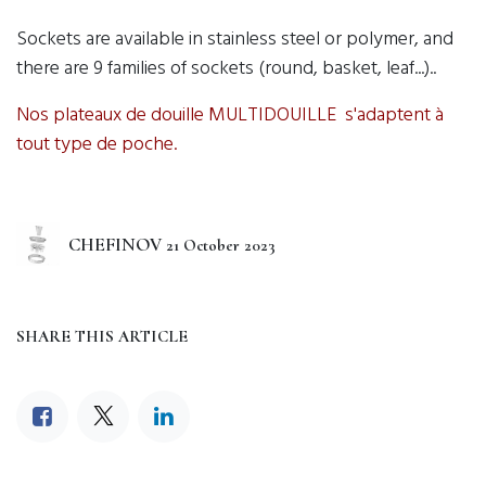
Sockets are available in stainless steel or polymer, and
there are 9 families of sockets (round, basket, leaf...)..
Nos plateaux de douille MULTIDOUILLE s'adaptent à
tout type de poche.
CHEFINOV
21 October 2023
SHARE THIS ARTICLE