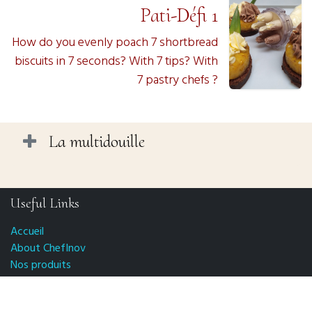
Pati-Défi 1
How do you evenly poach 7 shortbread
biscuits in 7 seconds? With 7 tips? With
7 pastry chefs ?
La multidouille
Useful Links
Accueil
About ChefInov
Nos produits
FAQ
CGV