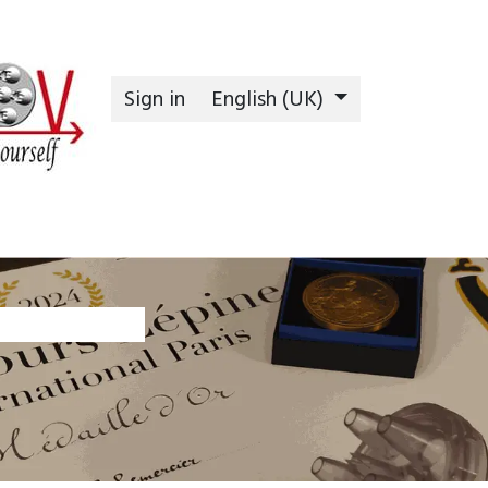
Sign in
English (UK)