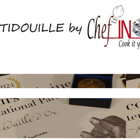
Home.
Boutique
About Us
Contactez nous