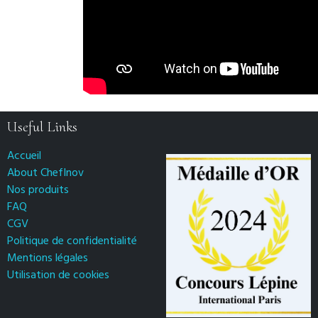
Useful Links
Accueil
About ChefInov
Nos produits
FAQ
CGV
Politique de confidentialité
Mentions légales
Utilisation de cookies