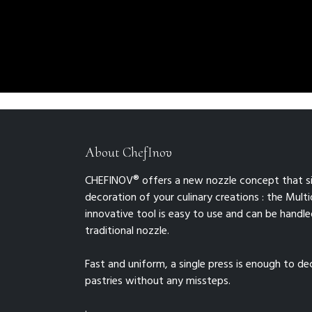
About ChefInov
CHEFINOV® offers a new nozzle concept that si
decoration of your culinary creations : the Multid
innovative tool is easy to use and can be handled
traditional nozzle.
Fast and uniform, a single press is enough to d
pastries without any missteps.
.