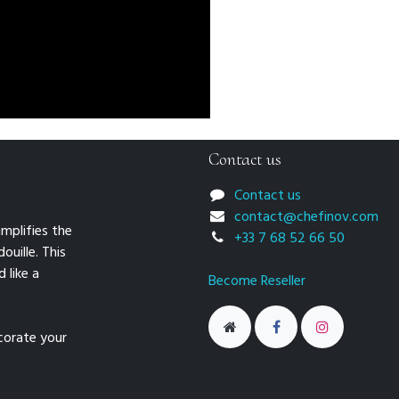
Contact us
Contact us
contact@chefinov.com
mplifies the
+33 7 68 52 66 50
ouille. This
 like a
Become Reseller
ecorate your